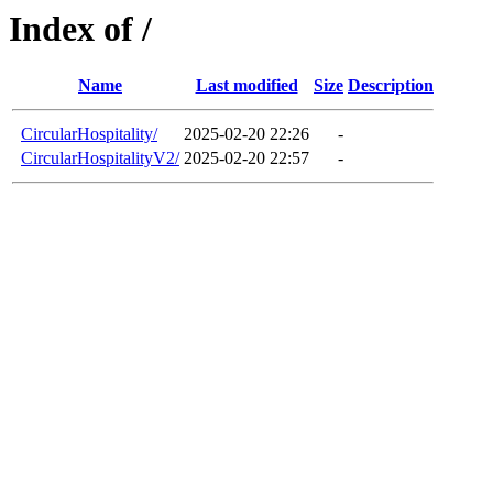
Index of /
Name
Last modified
Size
Description
CircularHospitality/
2025-02-20 22:26
-
CircularHospitalityV2/
2025-02-20 22:57
-